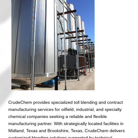
CrudeChem provides specialized toll blending and contract
manufacturing services for oilfield, industrial, and specialty
chemical companies seeking a reliable and flexible
manufacturing partner. With strategically located facilities in
Midland, Texas and Brookshire, Texas, CrudeChem delivers
customized blending solutions supported by technical