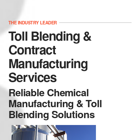
THE INDUSTRY LEADER
Toll Blending &
Contract
Manufacturing
Services
Reliable Chemical
Manufacturing & Toll
Blending Solutions