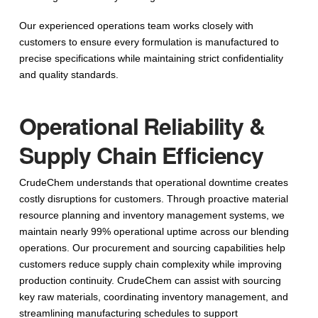
Our experienced operations team works closely with
customers to ensure every formulation is manufactured to
precise specifications while maintaining strict confidentiality
and quality standards.
Operational Reliability &
Supply Chain Efficiency
CrudeChem understands that operational downtime creates
costly disruptions for customers. Through proactive material
resource planning and inventory management systems, we
maintain nearly 99% operational uptime across our blending
operations. Our procurement and sourcing capabilities help
customers reduce supply chain complexity while improving
production continuity. CrudeChem can assist with sourcing
key raw materials, coordinating inventory management, and
streamlining manufacturing schedules to support