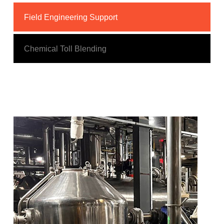
Field Engineering Support
Chemical Toll Blending