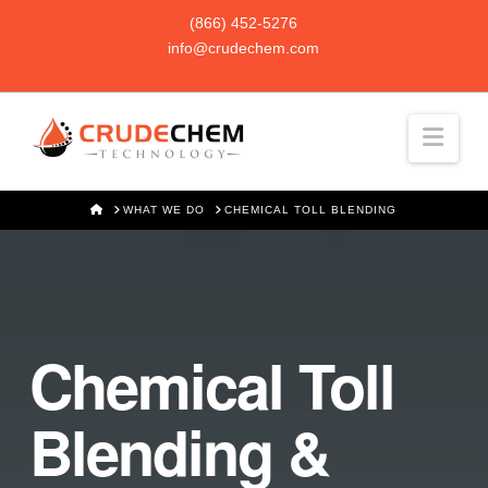
(866) 452-5276
info@crudechem.com
Navi
HOME
WHAT WE DO
CHEMICAL TOLL BLENDING
Chemical Toll
Blending &