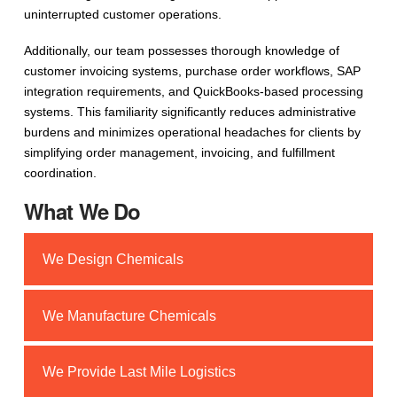
uninterrupted customer operations.
Additionally, our team possesses thorough knowledge of
customer invoicing systems, purchase order workflows, SAP
integration requirements, and QuickBooks-based processing
systems. This familiarity significantly reduces administrative
burdens and minimizes operational headaches for clients by
simplifying order management, invoicing, and fulfillment
coordination.
What We Do
We Design Chemicals
We Manufacture Chemicals
We Provide Last Mile Logistics