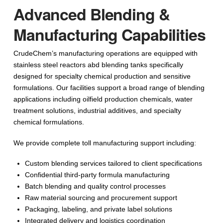
Advanced Blending &
Manufacturing Capabilities
CrudeChem’s manufacturing operations are equipped with
stainless steel reactors abd blending tanks specifically
designed for specialty chemical production and sensitive
formulations. Our facilities support a broad range of blending
applications including oilfield production chemicals, water
treatment solutions, industrial additives, and specialty
chemical formulations.
We provide complete toll manufacturing support including:
Custom blending services tailored to client specifications
Confidential third-party formula manufacturing
Batch blending and quality control processes
Raw material sourcing and procurement support
Packaging, labeling, and private label solutions
Integrated delivery and logistics coordination