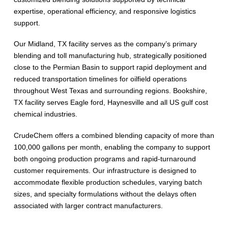
expertise, operational efficiency, and responsive logistics
support.
Our Midland, TX facility serves as the company’s primary
blending and toll manufacturing hub, strategically positioned
close to the Permian Basin to support rapid deployment and
reduced transportation timelines for oilfield operations
throughout West Texas and surrounding regions. Bookshire,
TX facility serves Eagle ford, Haynesville and all US gulf cost
chemical industries.
CrudeChem offers a combined blending capacity of more than
100,000 gallons per month, enabling the company to support
both ongoing production programs and rapid-turnaround
customer requirements. Our infrastructure is designed to
accommodate flexible production schedules, varying batch
sizes, and specialty formulations without the delays often
associated with larger contract manufacturers.