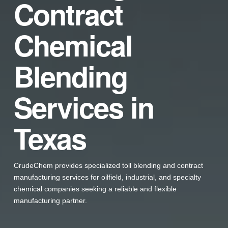
Contract
Chemical
Blending
Services in
Texas
CrudeChem provides specialized toll blending and contract
manufacturing services for oilfield, industrial, and specialty
chemical companies seeking a reliable and flexible
manufacturing partner.